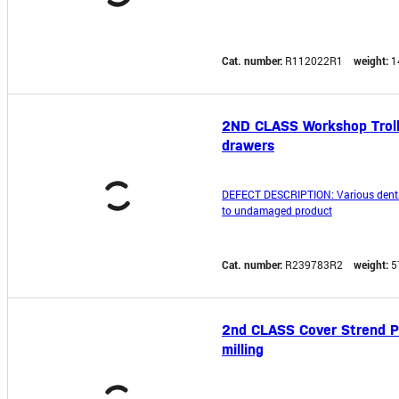
Cat. number:
R112022R1
weight:
1
2ND CLASS Workshop Trolle
drawers
DEFECT DESCRIPTION: Various dents o
to undamaged product
Cat. number:
R239783R2
weight:
5
2nd CLASS Cover Strend Pr
milling