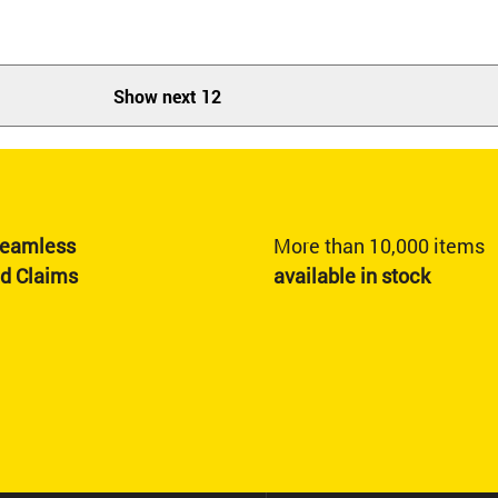
Show next 12
eamless
More than 10,000 items
nd Claims
available in stock