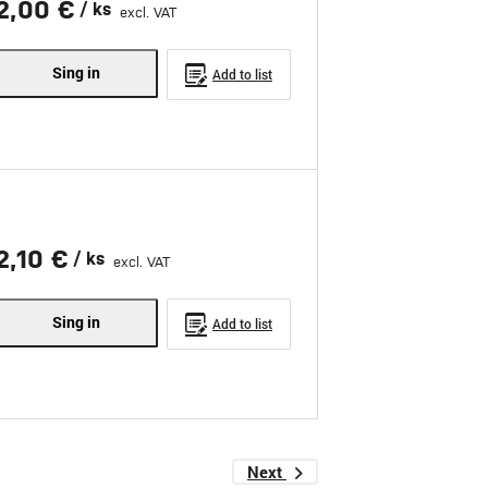
2,00 €
/ ks
excl. VAT
Sing in
Add to list
2,10 €
/ ks
excl. VAT
Sing in
Add to list
Next