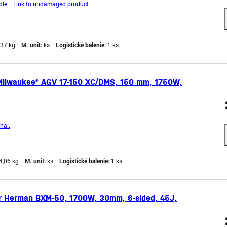
le. Link to undamaged product
,37 kg
M. unit:
ks
Logistické balenie:
1 ks
Milwaukee® AGV 17-150 XC/DMS, 150 mm, 1750W,
nal.
4,06 kg
M. unit:
ks
Logistické balenie:
1 ks
 Herman BXM-50, 1700W, 30mm, 6-sided, 45J,