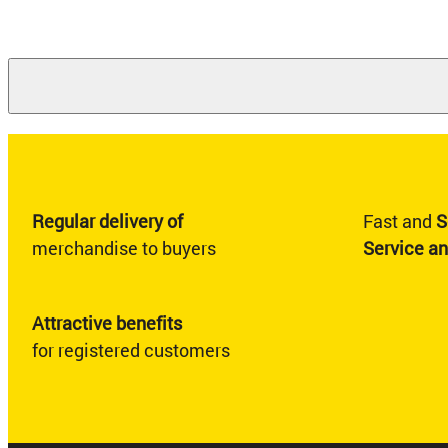
Regular delivery of
Fast and
S
merchandise to buyers
Service a
Attractive benefits
for registered customers