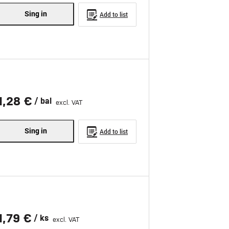
Sing in
Add to list
1,28 €
/ bal
excl. VAT
Sing in
Add to list
1,79 €
/ ks
excl. VAT