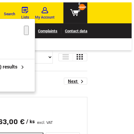
{{
count
}}
Search
Lists
My Account
Claims tracking
Complaints
Contact data
} results
Next
63,00 €
/ ks
excl. VAT