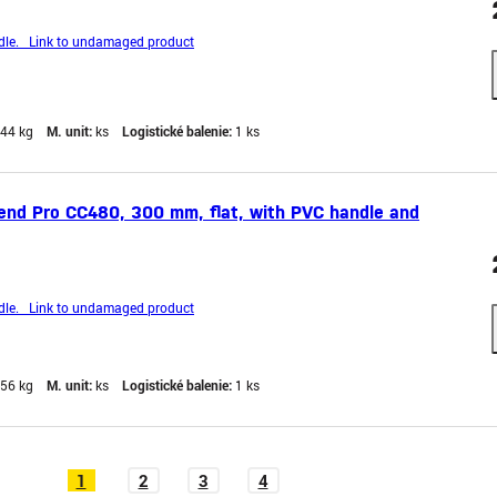
le. Link to undamaged product
,44 kg
M. unit:
ks
Logistické balenie:
1 ks
end Pro CC480, 300 mm, flat, with PVC handle and
le. Link to undamaged product
,56 kg
M. unit:
ks
Logistické balenie:
1 ks
1
2
3
4