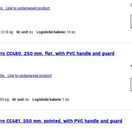
s. Link to undamaged product
:
0,18 kg
M. unit:
ks
Logistické balenie:
10 ks
ro CC480, 250 mm, flat, with PVC handle and guard
le. Link to undamaged product
,55 kg
M. unit:
ks
Logistické balenie:
1 ks
Pro CC481, 250 mm, pointed, with PVC handle and guard