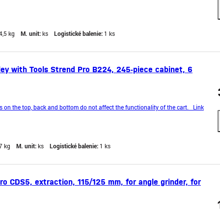
4,5 kg
M. unit:
ks
Logistické balenie:
1 ks
y with Tools Strend Pro B224, 245-piece cabinet, 6
n the top, back and bottom do not affect the functionality of the cart. Link
7 kg
M. unit:
ks
Logistické balenie:
1 ks
o CDS5, extraction, 115/125 mm, for angle grinder, for