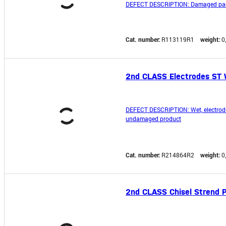
DEFECT DESCRIPTION: Damaged pac
Cat. number:
R113119R1
weight:
0
2nd CLASS Electrodes ST 
DEFECT DESCRIPTION: Wet, electrod
undamaged product
Cat. number:
R214864R2
weight:
0
2nd CLASS Chisel Strend P