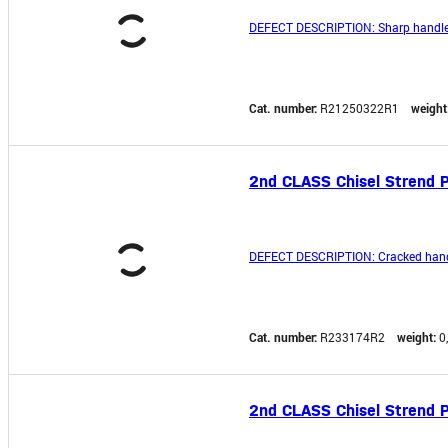
DEFECT DESCRIPTION: Sharp handle
Cat. number:
R21250322R1
weight
2nd CLASS Chisel Strend P
DEFECT DESCRIPTION: Cracked hand
Cat. number:
R233174R2
weight:
0
2nd CLASS Chisel Strend 