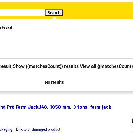
Search
s found
cial offer
Video
result
Show {{matchesCount}} results
View all {{matchesCount}
1
2
3
4
No results
nd Pro Farm JackJ48, 1050 mm, 3 tons, farm jack
kaging. Link to undamaged product