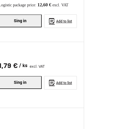
12,60 €
Logistic package price:
excl. VAT
Sing in
Add to list
1,79 €
/ ks
excl. VAT
Sing in
Add to list