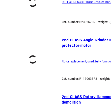
DEFECT DESCRIPTION: Cracked hand
Cat. number:
R233267R2
weight:
0
2nd CLASS Angle Grinder 
protector-motor
Rotor replacement, used, fully functio
Cat. number:
R1130637R3
weight:
2nd CLASS Rotary Hammer
demolition