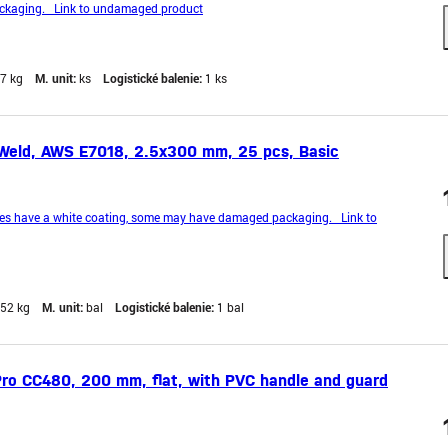
kaging. Link to undamaged product
,7 kg
M. unit:
ks
Logistické balenie:
1 ks
Weld, AWS E7018, 2.5x300 mm, 25 pcs, Basic
es have a white coating, some may have damaged packaging. Link to
,52 kg
M. unit:
bal
Logistické balenie:
1 bal
ro CC480, 200 mm, flat, with PVC handle and guard