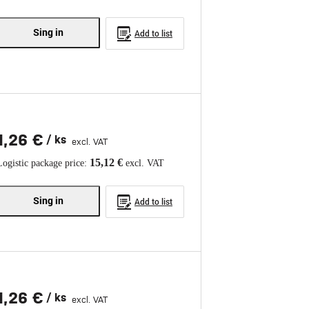
Sing in
Add to list
1,26 €
/ ks
excl. VAT
15,12 €
Logistic package price:
excl. VAT
Sing in
Add to list
1,26 €
/ ks
excl. VAT