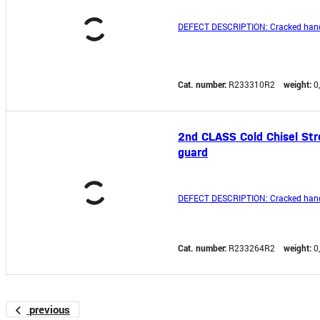
DEFECT DESCRIPTION: Cracked hand
Cat. number:
R233310R2
weight:
0
2nd CLASS Cold Chisel Str
guard
DEFECT DESCRIPTION: Cracked hand
Cat. number:
R233264R2
weight:
0
previous