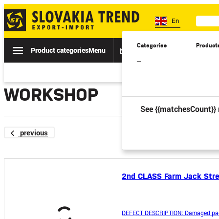
En
Categories
Product
Product categories
Menu
News
Sale
Catalogs
Spe
–
WORKSHOP
See {{matchesCount}} 
previous
2nd CLASS Farm Jack Stre
DEFECT DESCRIPTION: Damaged pac