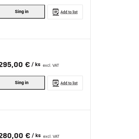
Sing in
Add to list
295,00 €
/ ks
excl. VAT
Sing in
Add to list
280,00 €
/ ks
excl. VAT