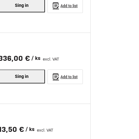
Sing in
Add to list
336,00 €
/ ks
excl. VAT
Sing in
Add to list
13,50 €
/ ks
excl. VAT