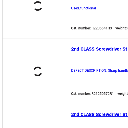
Used, functional
Cat. number:
R2235541R3
weight:
2nd CLASS Screwdriver S
DEFECT DESCRIPTION: Sharp handle
Cat. number:
R21250572R1
weight
2nd CLASS Screwdriver S