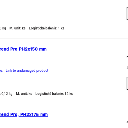
0 kg
M. unit:
ks
Logistické balenie:
1 ks
trend Pro PH2x150 mm
s. Link to undamaged product
:
0,12 kg
M. unit:
ks
Logistické balenie:
12 ks
trend Pro, PH2x175 mm