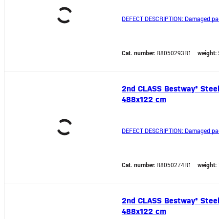
DEFECT DESCRIPTION: Damaged pa
Cat. number:
R8050293R1
weight:
2nd CLASS Bestway® Steel P
488x122 cm
DEFECT DESCRIPTION: Damaged pa
Cat. number:
R8050274R1
weight:
2nd CLASS Bestway® Steel P
488x122 cm