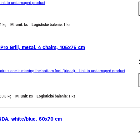
ink to undamaged product
4 kg
M. unit:
ks
Logistické balenie:
1 ks
Pro Grill, metal, 4 chairs, 105x75 cm
rs + one is missing the bottom foot (tripod). Link to undamaged product
53,8 kg
M. unit:
ks
Logistické balenie:
1 ks
DA, white/blue, 60x70 cm