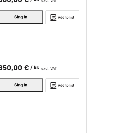
excl. VAT
Sing in
Add to list
650,00 €
/ ks
excl. VAT
Sing in
Add to list