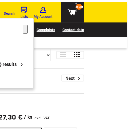
{{
count
}}
Search
Lists
My Account
Claims tracking
Complaints
Contact data
} results
Next
27,30 €
/ ks
excl. VAT