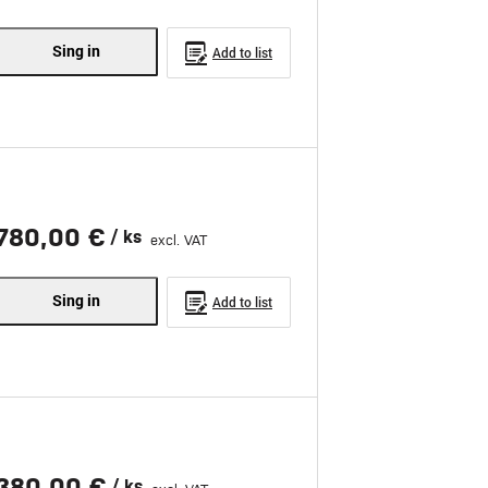
Sing in
Add to list
780,00 €
/ ks
excl. VAT
Sing in
Add to list
380,00 €
/ ks