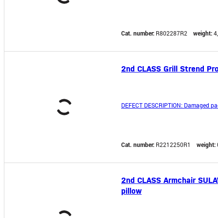
Cat. number:
R802287R2
weight:
4
2nd CLASS Grill Strend Pro
DEFECT DESCRIPTION: Damaged pac
Cat. number:
R2212250R1
weight:
2nd CLASS Armchair SULAWE
pillow