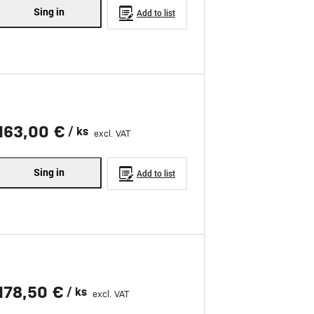
Sing in
Add to list
163,00 €
/ ks
excl. VAT
Sing in
Add to list
178,50 €
/ ks
excl. VAT