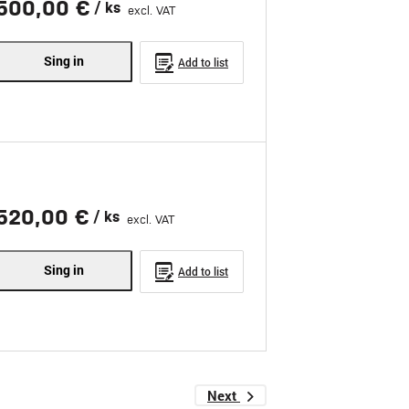
500,00 €
/ ks
excl. VAT
Sing in
Add to list
520,00 €
/ ks
excl. VAT
Sing in
Add to list
Next