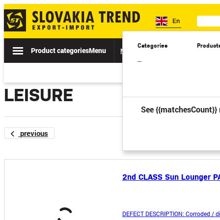
En
Categories
Product
Product categories
Menu
News
Sale
Catalogs
Spe
–
LEISURE
See {{matchesCount}} 
previous
2nd CLASS Sun Lounger P
DEFECT DESCRIPTION: Corroded / di