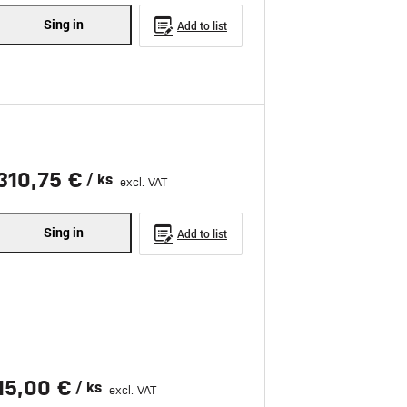
Sing in
Add to list
310,75 €
/ ks
excl. VAT
Sing in
Add to list
15,00 €
/ ks
excl. VAT