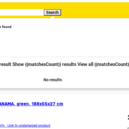
Search
s found
cial offer
Video
result
Show {{matchesCount}} results
View all {{matchesCount}
1
2
No results
ANAMA, green, 188x55x27 cm
rty. Link to undamaged product