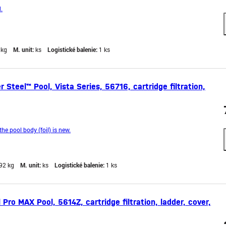
.
 kg
M. unit:
ks
Logistické balenie:
1 ks
teel™ Pool, Vista Series, 56716, cartridge filtration,
the pool body (foil) is new.
92 kg
M. unit:
ks
Logistické balenie:
1 ks
ro MAX Pool, 5614Z, cartridge filtration, ladder, cover,