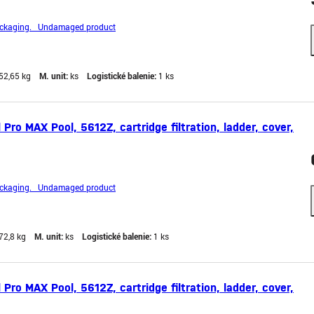
ckaging. Undamaged product
52,65 kg
M. unit:
ks
Logistické balenie:
1 ks
ro MAX Pool, 5612Z, cartridge filtration, ladder, cover,
ckaging. Undamaged product
72,8 kg
M. unit:
ks
Logistické balenie:
1 ks
ro MAX Pool, 5612Z, cartridge filtration, ladder, cover,