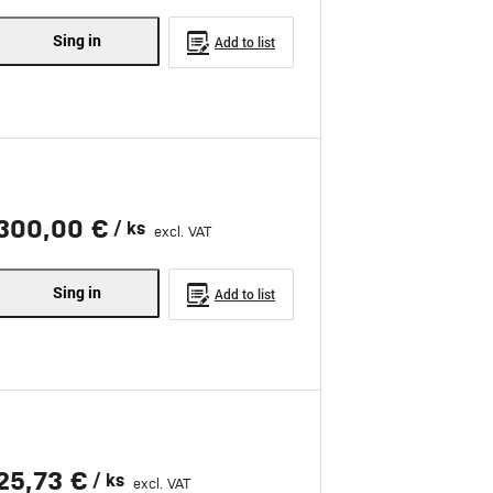
Sing in
Add to list
300,00 €
/ ks
excl. VAT
Sing in
Add to list
25,73 €
/ ks
excl. VAT