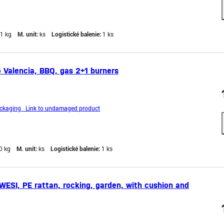
,1 kg
M. unit:
ks
Logistické balenie:
1 ks
 Valencia, BBQ, gas 2+1 burners
kaging Link to undamaged product
0 kg
M. unit:
ks
Logistické balenie:
1 ks
SI, PE rattan, rocking, garden, with cushion and