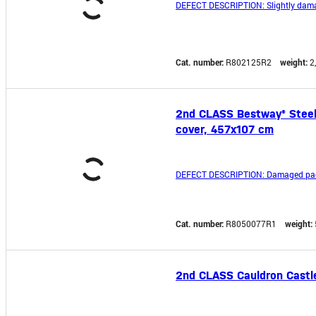
DEFECT DESCRIPTION: Slightly dama
Cat. number:
R802125R2
weight:
2
2nd CLASS Bestway® Steel P
cover, 457x107 cm
DEFECT DESCRIPTION: Damaged pac
Cat. number:
R8050077R1
weight:
2nd CLASS Cauldron Castler