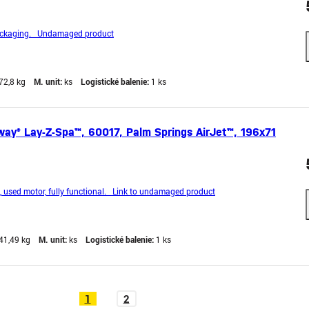
ckaging. Undamaged product
72,8 kg
M. unit:
ks
Logistické balenie:
1 ks
ay® Lay-Z-Spa™, 60017, Palm Springs AirJet™, 196x71
sed motor, fully functional. Link to undamaged product
41,49 kg
M. unit:
ks
Logistické balenie:
1 ks
1
2