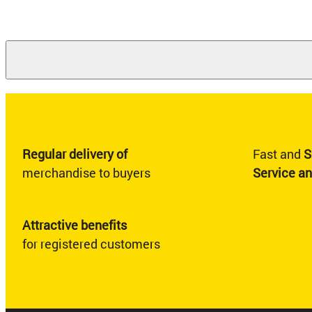
Regular delivery of
Fast and
S
merchandise to buyers
Service a
Attractive benefits
for registered customers