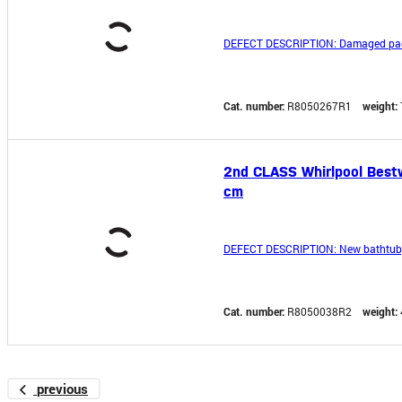
DEFECT DESCRIPTION: Damaged pa
Cat. number:
R8050267R1
weight:
2nd CLASS Whirlpool Bestw
cm
DEFECT DESCRIPTION: New bathtub, u
Cat. number:
R8050038R2
weight:
previous