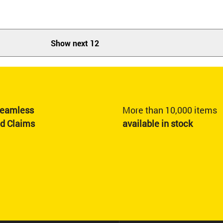
Show next 12
eamless
More than 10,000 items
nd Claims
available in stock