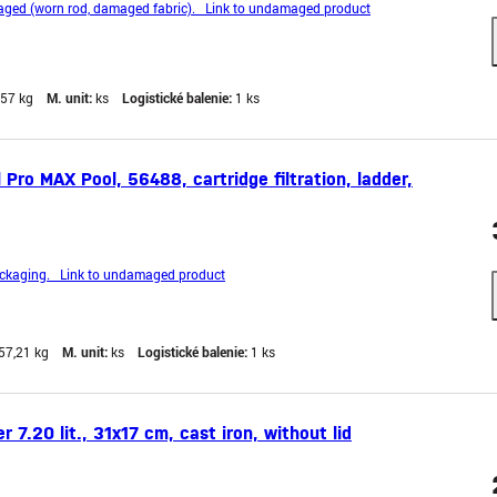
ged (worn rod, damaged fabric). Link to undamaged product
,57 kg
M. unit:
ks
Logistické balenie:
1 ks
ro MAX Pool, 56488, cartridge filtration, ladder,
kaging. Link to undamaged product
57,21 kg
M. unit:
ks
Logistické balenie:
1 ks
 7.20 lit., 31x17 cm, cast iron, without lid