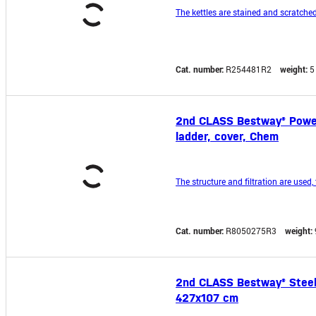
The kettles are stained and scratched
Cat. number:
R254481R2
weight:
5
2nd CLASS Bestway® Power S
ladder, cover, Chem
The structure and filtration are used, 
Cat. number:
R8050275R3
weight:
2nd CLASS Bestway® Steel P
427x107 cm