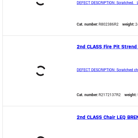
DEFECT DESCRIPTION: Scratched. L
Cat. number:
R802386R2
weight:
2
2nd CLASS Fire Pit Strend 
DEFECT DESCRIPTION: Scratched chai
Cat. number:
R2172137R2
weight:
2nd CLASS Chair LEQ BREN