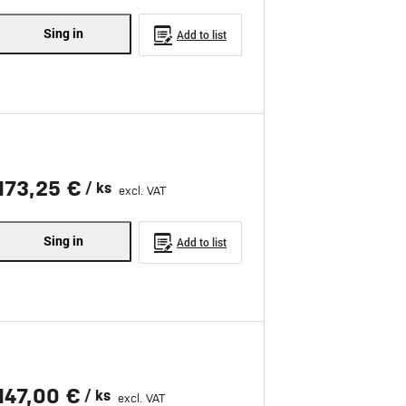
Sing in
Add to list
173,25 €
/ ks
excl. VAT
Sing in
Add to list
147,00 €
/ ks
excl. VAT