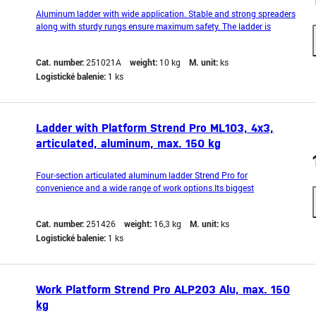
Aluminum ladder with wide application. Stable and strong spreaders
along with sturdy rungs ensure maximum safety. The ladder is
equipped with an anti-slip bar to prevent it from sliding during
operation. It also features hooks that prevent accidental spreading
Cat. number:
251021A
weight:
10 kg
M. unit:
ks
during work. Lightweight and compact de
Logistické balenie:
1 ks
Ladder with Platform Strend Pro ML103, 4x3,
articulated, aluminum, max. 150 kg
Four-section articulated aluminum ladder Strend Pro for
convenience and a wide range of work options.Its biggest
advantage is its light, compact and simple design. The rungs are
connected by crimping. Anti-slip feet prevent the ladder from
Cat. number:
251426
weight:
16,3 kg
M. unit:
ks
slipping. Can be used as a classic ladder, a leaning ladder
Logistické balenie:
1 ks
Work Platform Strend Pro ALP203 Alu, max. 150
kg