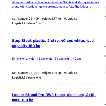
Aluminum ladder with wide application. Stable and strong spreaders
along with sturdy rungs ensure maximum safety. The ladder is
equipped with an anti-slip bar to prevent it from sliding during
operation. It also features hooks that prevent accidental spreading
Cat. number:
251409
weight:
8,77 kg
M. unit:
ks
during work. Lightweight and compact de
Logistické balenie:
1 ks
Step Stool, plastic, 2-step, 40 cm, white, load
capacity 150 kg
Dimensions: width: 45 cm length: 51 cm height: 40 cm
Cat. number:
221294
weight:
1,46 kg
M. unit:
ks
Logistické balenie:
6 ks
Ladder Strend Pro DW3 Home, aluminum, 3x10,
max. 150 kg