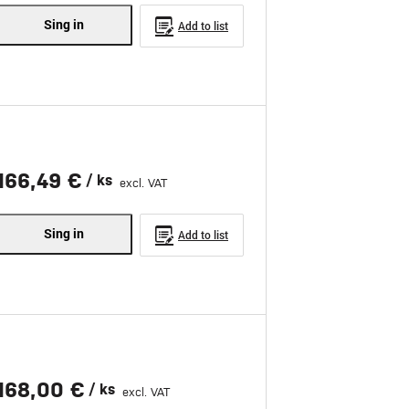
Sing in
Add to list
166,49 €
/ ks
excl. VAT
Sing in
Add to list
168,00 €
/ ks
excl. VAT