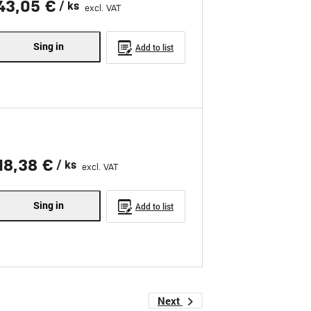
43,05 €
/ ks
excl. VAT
Sing in
Add to list
18,38 €
/ ks
excl. VAT
Sing in
Add to list
Next