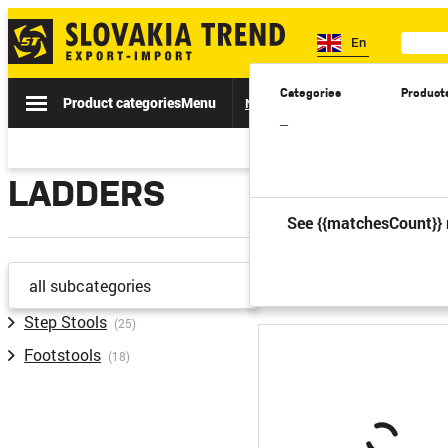
En
Categories
Product
Product categories
Menu
News
Sale
Catalogs
Spe
–
LADDERS
See {{matchesCount}} 
previous
all subcategories
Step Stools
(25)
Footstools
(18)