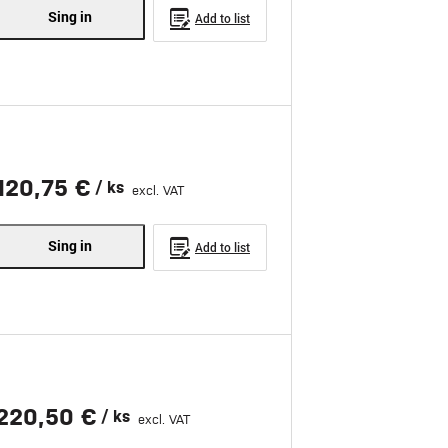
Sing in
Add to list
120,75 €
/ ks
excl. VAT
Sing in
Add to list
220,50 €
/ ks
excl. VAT