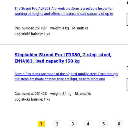
The Strend Pro ALP203 Alu work platform is a reliable helper for
working at heights and offers a maximum load capacity of up to
150 kg. With its lightweight aluminum construction, it is ideal for
home workshops, craftsmen, and professional users. With this work
Cat. number:
251427
weight:
4 kg
M. unit:
ks
platform, you will have safe and stabl
Logistické balenie:
1 ks
Stepladder Strend Pro LFD080, 2-step, steel,
EN14183, load capacity 150 kg
Strend Pro steps are made of the highest quality steel. Even though
the steps are made of steel, they are light, easy to store and
transport. Special plastic feet ensure work stability even on uneven
surfaces. A special anti-slip layer on the treads protects against
Cat. number:
251428
weight:
4,1 kg
M. unit:
ks
slipping. The steps are suitable
Logistické balenie:
1 ks
1
2
3
4
5
6