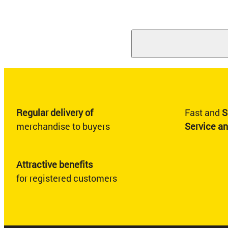
Regular delivery of
Fast and
S
merchandise to buyers
Service a
Attractive benefits
for registered customers