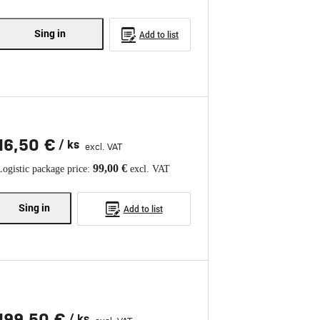
Sing in
Add to list
16,50 €
/ ks
excl. VAT
99,00 €
Logistic package price:
excl. VAT
Sing in
Add to list
199,50 €
/ ks