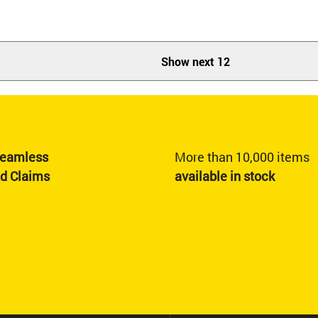
Show next 12
eamless
More than 10,000 items
nd Claims
available in stock