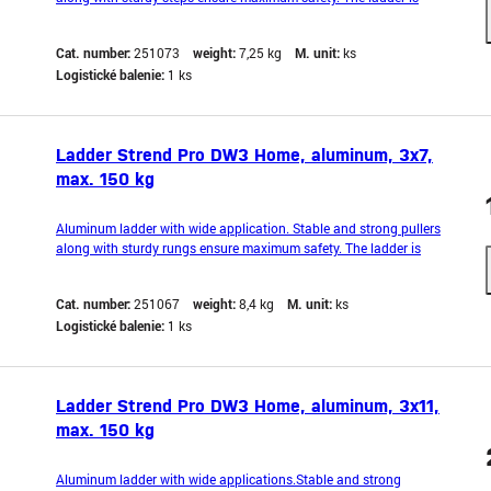
supplemented with a non-slip step to prevent it from slipping during
operation. It also features hooks that prevent accidental extension
Cat. number:
251073
weight:
7,25 kg
M. unit:
ks
during work. Lightweight and co
Logistické balenie:
1 ks
Ladder Strend Pro DW3 Home, aluminum, 3x7,
max. 150 kg
Aluminum ladder with wide application. Stable and strong pullers
along with sturdy rungs ensure maximum safety. The ladder is
equipped with a non-slip rung to prevent it from shifting during
operation. It also features hooks that prevent accidental unfolding
Cat. number:
251067
weight:
8,4 kg
M. unit:
ks
during work. Lightweight and compact
Logistické balenie:
1 ks
Ladder Strend Pro DW3 Home, aluminum, 3x11,
max. 150 kg
Aluminum ladder with wide applications.Stable and strong