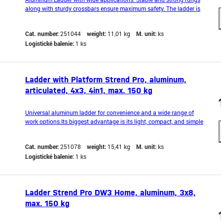
along with sturdy crossbars ensure maximum safety. The ladder is
equipped with an anti-slip rung to prevent shifting during use. It also
features hooks that prevent accidental expansion while working.
Cat. number:
251044
weight:
11,01 kg
M. unit:
ks
The lightweight and compact des
Logistické balenie:
1 ks
Ladder with Platform Strend Pro, aluminum,
articulated, 4x3, 4in1, max. 150 kg
Universal aluminum ladder for convenience and a wide range of
work options.Its biggest advantage is its light, compact, and simple
design.The whole is secured by two stabilizing rungs and self-
locking hinges, which allow you to work in any
Cat. number:
251078
weight:
15,41 kg
M. unit:
ks
configuration.Maximum load up to 150kg.Safety and durability
Logistické balenie:
1 ks
Ladder Strend Pro DW3 Home, aluminum, 3x8,
max. 150 kg