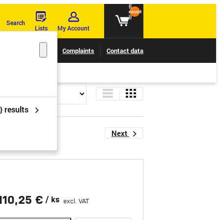
{{
count
}}
Search
Lists
My Account
Claims tracking
Complaints
Contact data
} results
Next
110,25 €
/ ks
excl. VAT