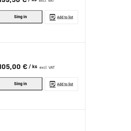
excl. VAT
Sing in
Add to list
105,00 €
/ ks
excl. VAT
Sing in
Add to list