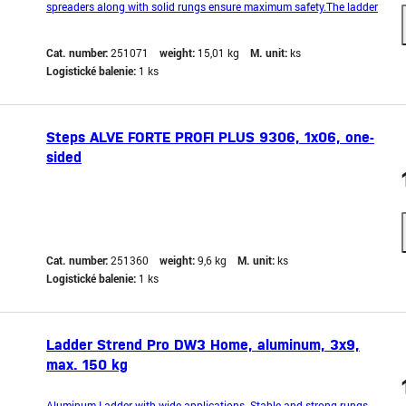
spreaders along with solid rungs ensure maximum safety.The ladder
is equipped with an anti-slip rung to prevent it from shifting during
operation.It also features hooks that prevent accidental unfolding
Cat. number:
251071
weight:
15,01 kg
M. unit:
ks
during work.Lightweight and compact desi
Logistické balenie:
1 ks
Steps ALVE FORTE PROFI PLUS 9306, 1x06, one-
sided
Cat. number:
251360
weight:
9,6 kg
M. unit:
ks
Logistické balenie:
1 ks
Ladder Strend Pro DW3 Home, aluminum, 3x9,
max. 150 kg
Aluminum Ladder with wide applications. Stable and strong rungs