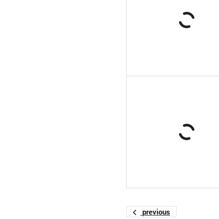
previous