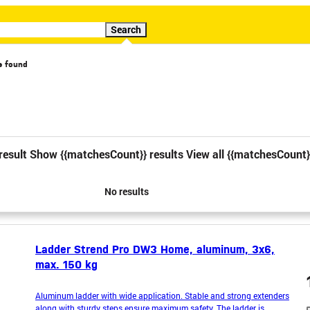
Search
s found
cial offer
Video
result
Show {{matchesCount}} results
View all {{matchesCount}
1
2
3
4
5
6
No results
Ladder Strend Pro DW3 Home, aluminum, 3x6,
max. 150 kg
Aluminum ladder with wide application. Stable and strong extenders
along with sturdy steps ensure maximum safety. The ladder is