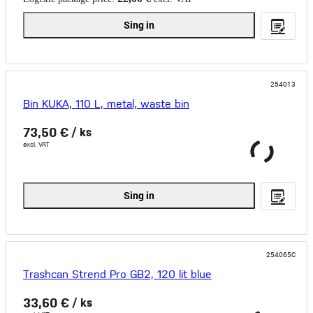
Sing in
254013
Bin KUKA, 110 L, metal, waste bin
73,50 €
/ ks
excl. VAT
Sing in
254065C
Trashcan Strend Pro GB2, 120 lit blue
33,60 €
/ ks