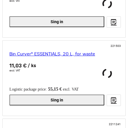
excl. VAT
Sing in
221503
Bin Curver® ESSENTIALS, 20 L, for waste
11,03 €
/ ks
excl. VAT
55,15 €
Logistic package price:
excl. VAT
Sing in
2211241