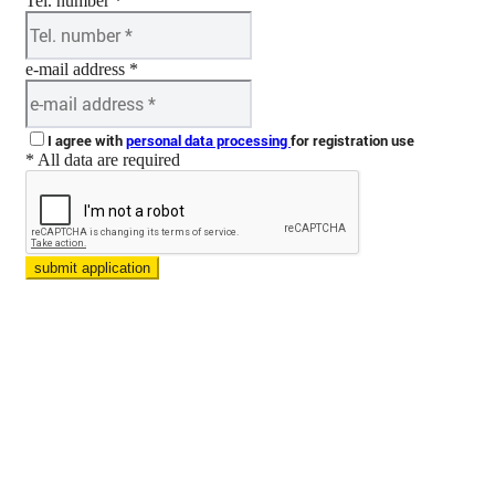
Tel. number *
e-mail address *
I agree with
personal data processing
for registration use
* All data are required
submit application