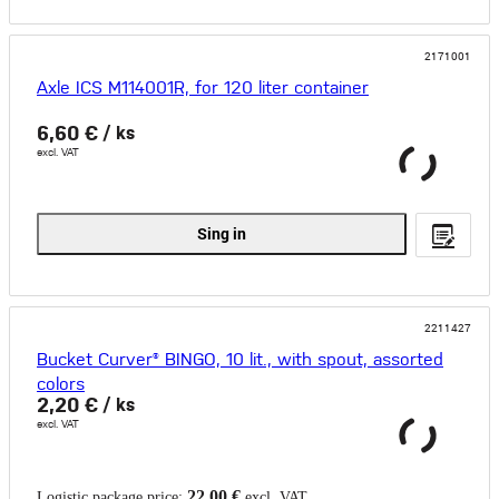
2171001
Axle ICS M114001R, for 120 liter container
6,60 €
/ ks
excl. VAT
Sing in
2211427
Bucket Curver® BINGO, 10 lit., with spout, assorted
colors
2,20 €
/ ks
excl. VAT
22,00 €
Logistic package price:
excl. VAT