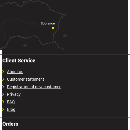
Client Service
About us
Customer statement
Registration of new customer
Privacy
FAQ
Blog
Orders