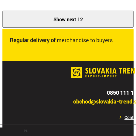
Show next 12
Regular delivery of
merchandise to buyers
0850 111 1
obchod@slovakia-trend.
Conta