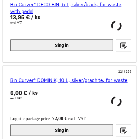
Bin Curver® DECO BIN, 5 L, silver/black, for waste,
with pedal
13,95 €
/ ks
excl. VAT
Sing in
2211255
Bin Curver® DOMINIK, 10 L, silver/graphite, for waste
6,00 €
/ ks
excl. VAT
72,00 €
Logistic package price:
excl. VAT
Sing in