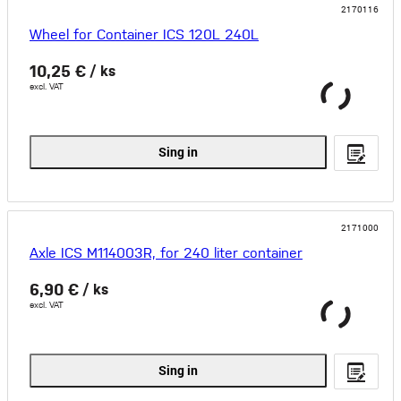
2170116
Wheel for Container ICS 120L 240L
10,25 €
/ ks
excl. VAT
Sing in
2171000
Axle ICS M114003R, for 240 liter container
6,90 €
/ ks
excl. VAT
Sing in