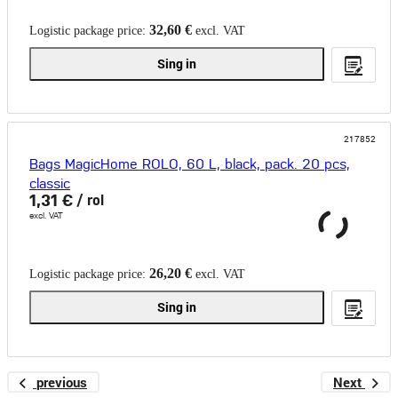
32,60 €
Logistic package price:
excl. VAT
Sing in
217852
Bags MagicHome ROLO, 60 L, black, pack. 20 pcs,
classic
1,31 €
/ rol
excl. VAT
26,20 €
Logistic package price:
excl. VAT
Sing in
previous
Next