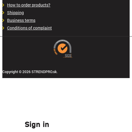
How to order products?
Shipping
Business terms
Conditions of complaint
Copyright © 2026 STRENDPRO.sk.
Sign in