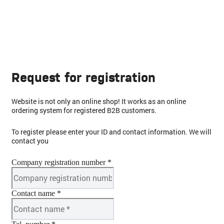
Request for registration
Website is not only an online shop! It works as an online
ordering system for registered B2B customers.
To register please enter your ID and contact information. We will
contact you
Company registration number *
Contact name *