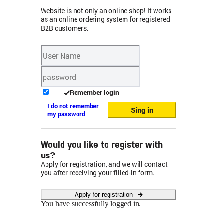
Website is not only an online shop! It works
as an online ordering system for registered
B2B customers.
Remember login
I do not remember
Sing in
my password
Would you like to register with
us?
Apply for registration, and we will contact
you after receiving your filled-in form.
Apply for registration
You have successfully logged in.