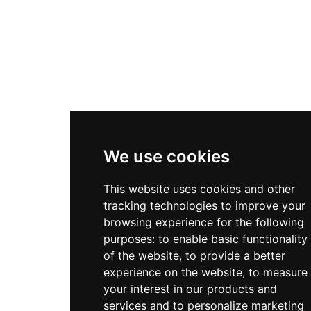
We use cookies
This website uses cookies and other
tracking technologies to improve your
browsing experience for the following
purposes:
to enable basic functionality
of the website
,
to provide a better
experience on the website
,
to measure
your interest in our products and
services and to personalize marketing