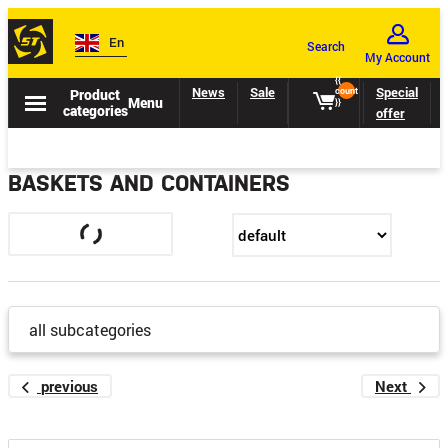
En
Search
My Account
{{
News
Sale
Catalogs
Special
Product
count
Menu
}}
categories
offer
BASKETS AND CONTAINERS
all subcategories
previous
Next