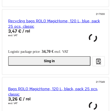
217930
Recycling bags ROLO MagicHome, 120 L, blue, pack
25 pcs, classic
3,47 €
/ rol
excl. VAT
34,70 €
Logistic package price:
excl. VAT
Sing in
217549
Bags ROLO MagicHome, 120 L, black, pack 25 pcs,
classic
3,26 €
/ rol
excl. VAT