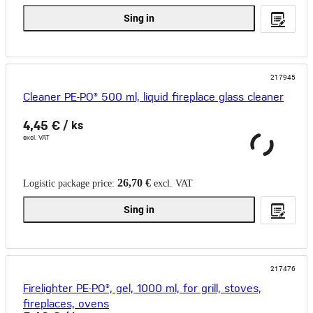
Sing in
217945
Cleaner PE-PO® 500 ml, liquid fireplace glass cleaner
4,45 €
/ ks
excl. VAT
26,70 €
Logistic package price:
excl. VAT
Sing in
217476
Firelighter PE-PO®, gel, 1000 ml, for grill, stoves,
fireplaces, ovens