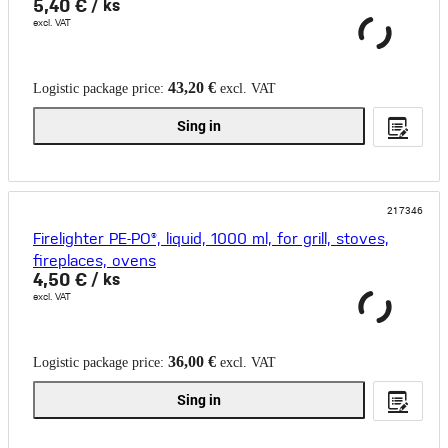
5,40 €
/ ks
excl. VAT
43,20 €
Logistic package price:
excl. VAT
Sing in
217346
Firelighter PE-PO®, liquid, 1000 ml, for grill, stoves,
fireplaces, ovens
4,50 €
/ ks
excl. VAT
36,00 €
Logistic package price:
excl. VAT
Sing in