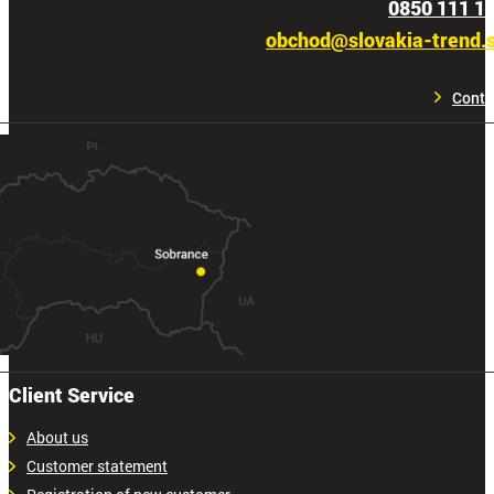
0850 111 1
obchod@slovakia-trend.
Conta
Client Service
About us
Customer statement