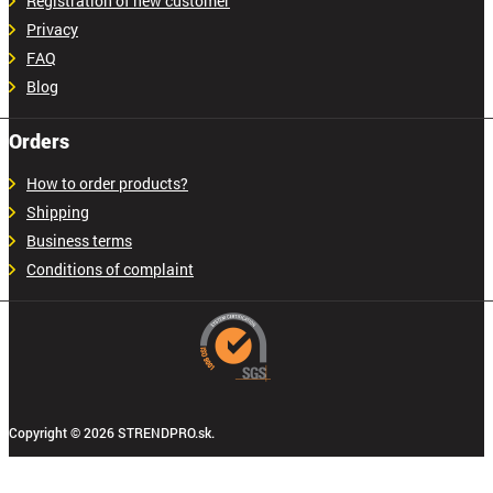
Registration of new customer
Privacy
FAQ
Blog
Orders
How to order products?
Shipping
Business terms
Conditions of complaint
Copyright © 2026 STRENDPRO.sk.