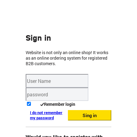
Sign in
Website is not only an online shop! It works
as an online ordering system for registered
B2B customers.
Remember login
I do not remember
Sing in
my password
Would you like to register with