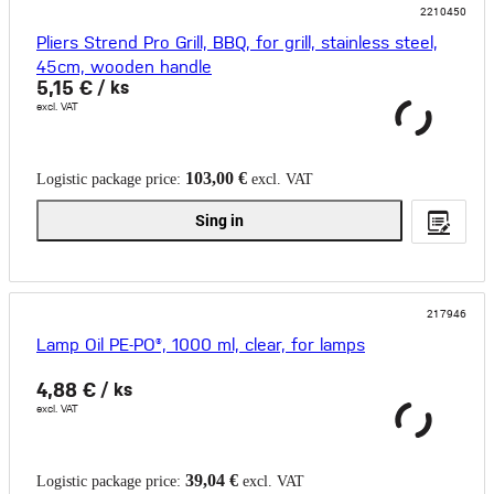
2210450
Pliers Strend Pro Grill, BBQ, for grill, stainless steel,
45cm, wooden handle
5,15 €
/ ks
excl. VAT
103,00 €
Logistic package price:
excl. VAT
Sing in
217946
Lamp Oil PE-PO®, 1000 ml, clear, for lamps
4,88 €
/ ks
excl. VAT
39,04 €
Logistic package price:
excl. VAT