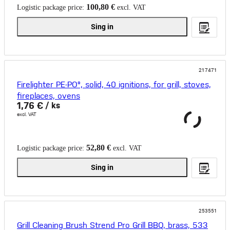
100,80 €
Logistic package price:
excl. VAT
Sing in
217471
Firelighter PE-PO®, solid, 40 ignitions, for grill, stoves,
fireplaces, ovens
1,76 €
/ ks
excl. VAT
52,80 €
Logistic package price:
excl. VAT
Sing in
253551
Grill Cleaning Brush Strend Pro Grill BBQ, brass, 533