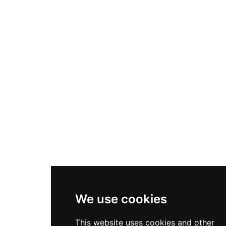
We use cookies
This website uses cookies and other