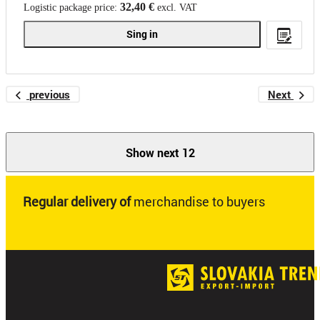
32,40 €
Logistic package price:
excl. VAT
Sing in
previous
Next
Show next 12
Regular delivery of
merchandise to buyers