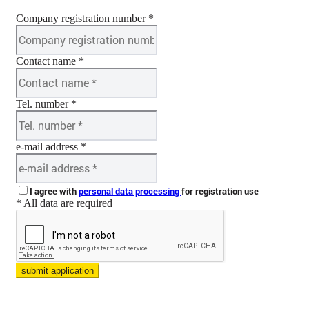
Company registration number *
Contact name *
Tel. number *
e-mail address *
I agree with
personal data processing
for registration use
* All data are required
submit application