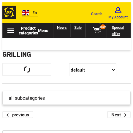
En
Search
My Account
{{
News
Sale
Catalogs
Special
Product
count
Menu
}}
categories
offer
GRILLING
all subcategories
previous
Next