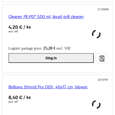
2170008
Cleaner PE-PO® 500 ml, liquid grill cleaner
4,20 €
/ ks
excl. VAT
25,20 €
Logistic package price:
excl. VAT
Sing in
2210791
Bellows Strend Pro D05, 40x17 cm, blower
8,40 €
/ ks
excl. VAT