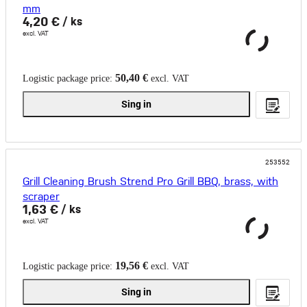
mm
4,20 €
/ ks
excl. VAT
50,40 €
Logistic package price:
excl. VAT
Sing in
253552
Grill Cleaning Brush Strend Pro Grill BBQ, brass, with
scraper
1,63 €
/ ks
excl. VAT
19,56 €
Logistic package price:
excl. VAT
Sing in