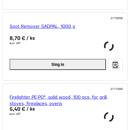
2170958
Soot Remover SADPAL, 1000 g
8,70 €
/ ks
excl. VAT
Sing in
2171069
Firelighter PE-PO®, solid wood, 100 pcs, for grill,
stoves, fireplaces, ovens
5,40 €
/ ks
excl. VAT