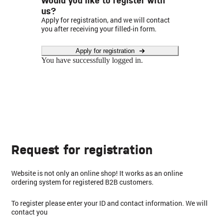
us?
Apply for registration, and we will contact
you after receiving your filled-in form.
Apply for registration
You have successfully logged in.
Request for registration
Website is not only an online shop! It works as an online
ordering system for registered B2B customers.
To register please enter your ID and contact information. We will
contact you