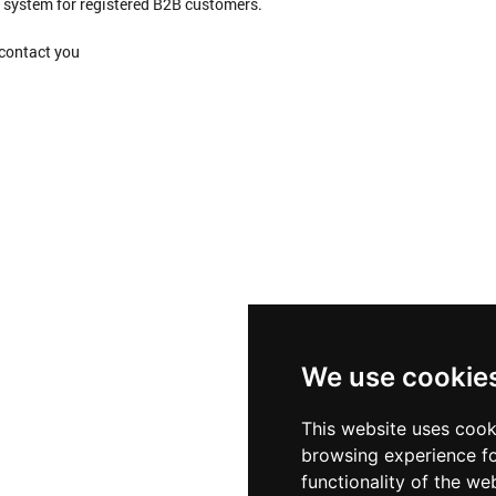
ng system for registered B2B customers.
 contact you
We use cookie
This website uses cook
browsing experience fo
functionality of the we