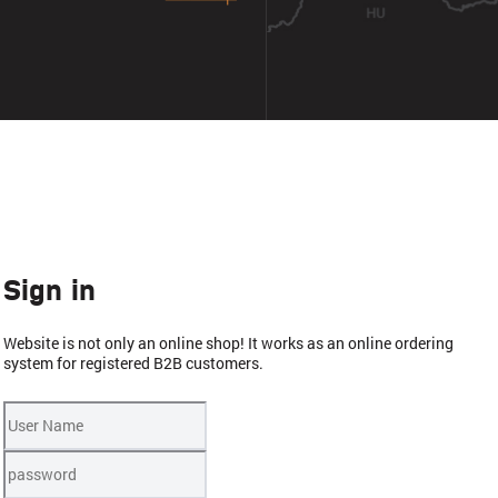
Sign in
Website is not only an online shop! It works as an online ordering
system for registered B2B customers.