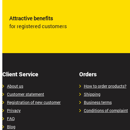
Attractive benefits
for registered customers
Client Service
Orders
About us
How to order products?
Customer statement
Shipping
Registration of new customer
Business terms
Privacy
Conditions of complaint
FAQ
Blog