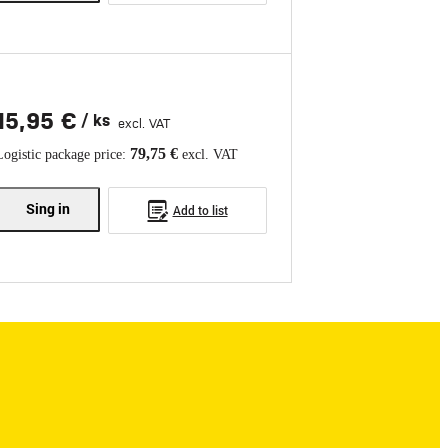
15,95 €
/ ks
excl. VAT
79,75 €
Logistic package price:
excl. VAT
Sing in
Add to list