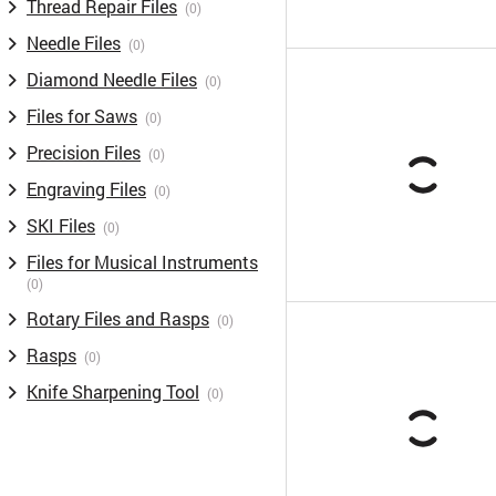
Thread Repair Files
(0)
Needle Files
(0)
Diamond Needle Files
(0)
Files for Saws
(0)
Precision Files
(0)
Engraving Files
(0)
SKI Files
(0)
Files for Musical Instruments
(0)
Rotary Files and Rasps
(0)
Rasps
(0)
Knife Sharpening Tool
(0)