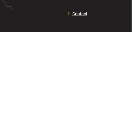
Contact