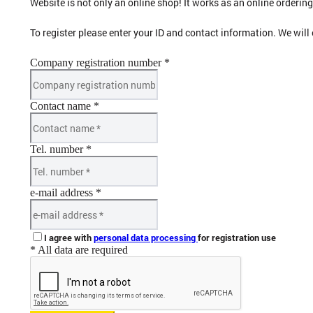
Website is not only an online shop! It works as an online orderi
To register please enter your ID and contact information. We will
Company registration number *
Contact name *
Tel. number *
e-mail address *
I agree with
personal data processing
for registration use
* All data are required