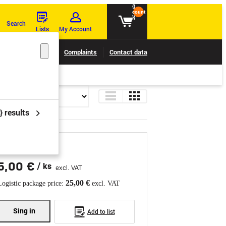
{{
count
}}
Search
Lists
My Account
Claims tracking
Complaints
Contact data
} results
5,00 €
/ ks
excl. VAT
25,00 €
Logistic package price:
excl. VAT
Sing in
Add to list