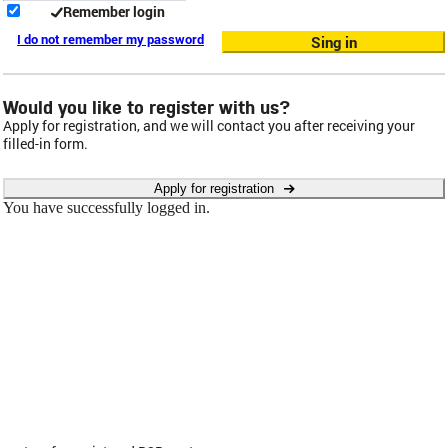
Remember login
I do not remember my password
Sing in
Would you like to register with us?
Apply for registration, and we will contact you after receiving your
filled-in form.
Apply for registration
You have successfully logged in.