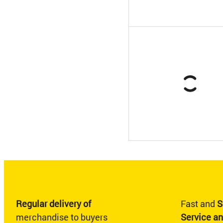
Regular delivery of
Fast and
S
merchandise to buyers
Service a