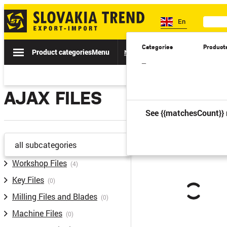
En
Categories
Product
Product categories
Menu
News
Sale
Catalogs
Spe
–
AJAX FILES
See {{matchesCount}} 
all subcategories
Workshop Files
(4)
Key Files
(0)
Milling Files and Blades
(0)
Machine Files
(0)