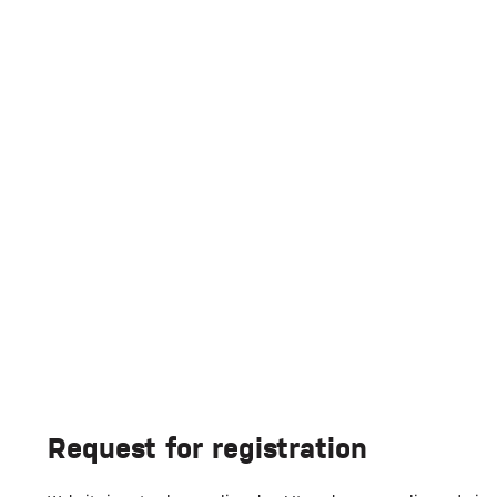
Request for registration