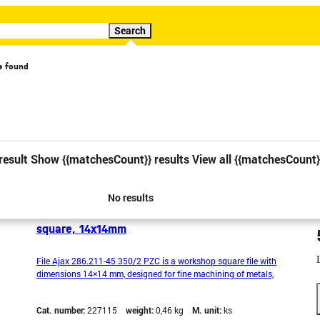
Search
s found
cial offer
Video
result
Show {{matchesCount}} results
View all {{matchesCount}
No results
File Ajax 286.211-45 350/2 PZC, workshop,
square, 14x14mm
File Ajax 286.211-45 350/2 PZC is a workshop square file with
dimensions 14×14 mm, designed for fine machining of metals,
plastics and other hard materials. The square shape is ideal for
filing holes, grooves and hard-to-reach places. Made from quality
Cat. number:
227115
weight:
0,46 kg
M. unit:
ks
steel with a PZC cut type for precise and even