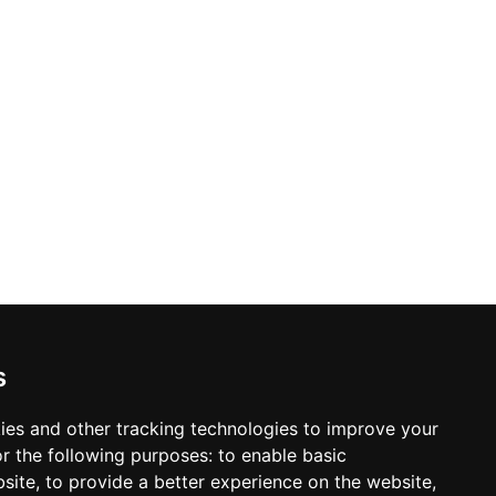
s
ies and other tracking technologies to improve your
r the following purposes:
to enable basic
bsite
,
to provide a better experience on the website
,