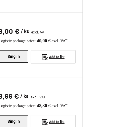
8,00 €
/ ks
excl. VAT
40,00 €
Logistic package price:
excl. VAT
Sing in
Add to list
9,66 €
/ ks
excl. VAT
48,30 €
Logistic package price:
excl. VAT
Sing in
Add to list