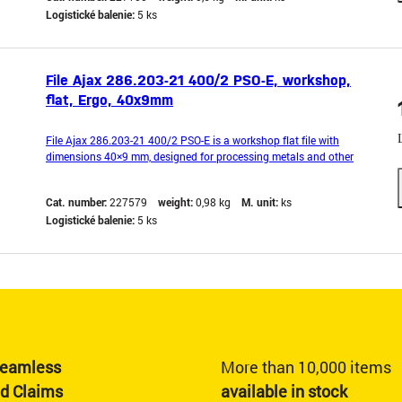
Logistické balenie:
5 ks
File Ajax 286.203-21 400/2 PSO-E, workshop,
flat, Ergo, 40x9mm
File Ajax 286.203-21 400/2 PSO-E is a workshop flat file with
dimensions 40×9 mm, designed for processing metals and other
hard materials. It has an ergonomic Ergo handle, which ensures a
comfortable grip and precise guidance of the tool. High-quality steel
Cat. number:
227579
weight:
0,98 kg
M. unit:
ks
and a fine PSO-E cut type enable effective
Logistické balenie:
5 ks
eamless
More than 10,000 items
nd Claims
available in stock