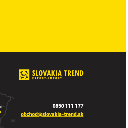
0850 111 177
obchod@slovakia-trend.sk