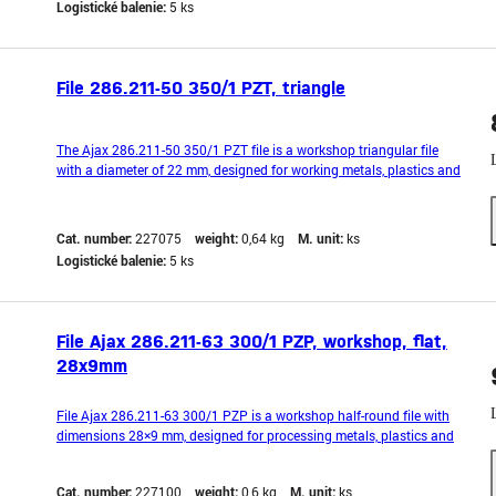
Logistické balenie:
5 ks
File 286.211-50 350/1 PZT, triangle
The Ajax 286.211-50 350/1 PZT file is a workshop triangular file
with a diameter of 22 mm, designed for working metals, plastics and
other hard materials. The triangular shape is ideal for filing corners,
grooves and internal angles. Made from quality steel with a PZT cut
type for precise and even w
Cat. number:
227075
weight:
0,64 kg
M. unit:
ks
Logistické balenie:
5 ks
File Ajax 286.211-63 300/1 PZP, workshop, flat,
28x9mm
File Ajax 286.211-63 300/1 PZP is a workshop half-round file with
dimensions 28×9 mm, designed for processing metals, plastics and
other hard materials. The half-round shape allows precise filing of
notches, grooves and narrow spaces. Made from quality steel with a
Cat. number:
227100
weight:
0,6 kg
M. unit:
ks
PZP cut type for precise and consi